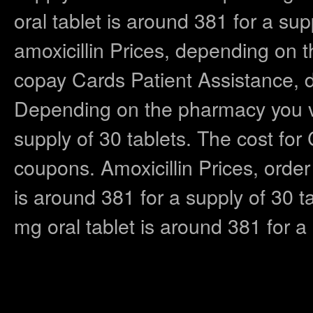
oral tablet is around 381 for a supp
amoxicillin Prices, depending on t
copay Cards Patient Assistance, 
Depending on the pharmacy you vis
supply of 30 tablets. The cost for
coupons. Amoxicillin Prices, order 
is around 381 for a supply of 30 ta
mg oral tablet is around 381 for a 