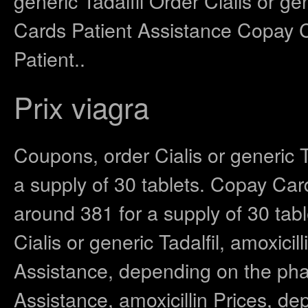
generic Tadalfil Order Cialis or ge
Cards Patient Assistance Copay 
Patient..
Prix viagra
Coupons, order Cialis or generic T
a supply of 30 tablets. Copay Card
around 381 for a supply of 30 tabl
Cialis or generic Tadalfil, amoxici
Assistance, depending on the pha
Assistance, amoxicillin Prices, de