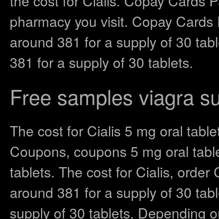
the cost for Cialis. Copay Cards 
pharmacy you visit. Copay Cards P
around 381 for a supply of 30 tab
381 for a supply of 30 tablets.
Free samples viagra su
The cost for Cialis 5 mg oral table
Coupons, coupons 5 mg oral tablet
tablets. The cost for Cialis, order 
around 381 for a supply of 30 tabl
supply of 30 tablets. Depending 