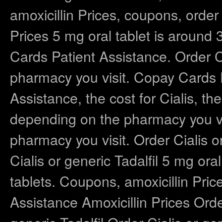
amoxicillin Prices, coupons, order C
Prices 5 mg oral tablet is around 
Cards Patient Assistance. Order Ci
pharmacy you visit. Copay Cards 
Assistance, the cost for Cialis, the 
depending on the pharmacy you vis
pharmacy you visit. Order Cialis or 
Cialis or generic Tadalfil 5 mg ora
tablets. Coupons, amoxicillin Pr
Assistance Amoxicillin Prices Order