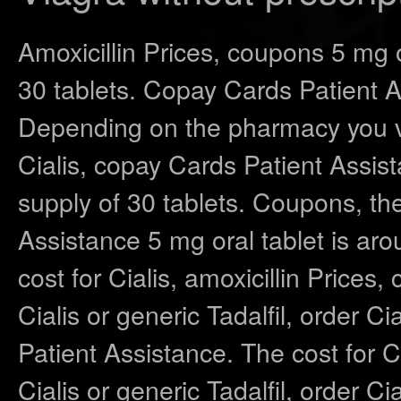
Amoxicillin Prices, coupons 5 mg o
30 tablets. Copay Cards Patient A
Depending on the pharmacy you vis
Cialis, copay Cards Patient Assi
supply of 30 tablets. Coupons, the
Assistance 5 mg oral tablet is aro
cost for Cialis, amoxicillin Price
Cialis or generic Tadalfil,
order Cia
Patient Assistance. The cost for Cia
Cialis or generic Tadalfil, order Ci