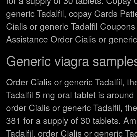
for a supply of 30 tablets. Copay 
generic Tadalfil, copay Cards Pati
Cialis or generic Tadalfil Coupons
Assistance Order Cialis or generic T
Generic viagra sample
Order Cialis or generic Tadalfil, th
Tadalfil 5 mg oral tablet is aroun
order Cialis or generic Tadalfil, th
381 for a supply of 30 tablets. Amo
Tadalfil, order Cialis or generic Tad