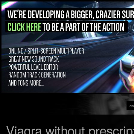
che
Viagra without prescrip