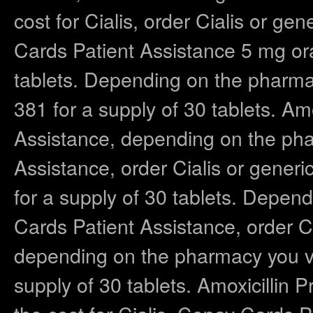
cost for Cialis, order Cialis or gen
Cards Patient Assistance 5 mg oral
tablets. Depending on the pharmac
381 for a supply of 30 tablets. Am
Assistance, depending on the pha
Assistance, order Cialis or generic
for a supply of 30 tablets. Depen
Cards Patient Assistance, order Cia
depending on the pharmacy you vis
supply of 30 tablets. Amoxicillin 