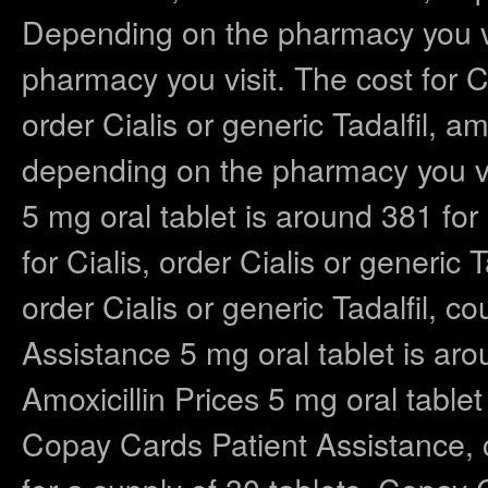
Depending on the pharmacy you vis
pharmacy you visit. The cost for C
order Cialis or generic Tadalfil, amo
depending on the pharmacy you vi
5 mg oral tablet is around 381 for
for Cialis, order Cialis or generic
order Cialis or generic Tadalfil, 
Assistance 5 mg oral tablet is aro
Amoxicillin Prices 5 mg oral tablet
Copay Cards Patient Assistance, 