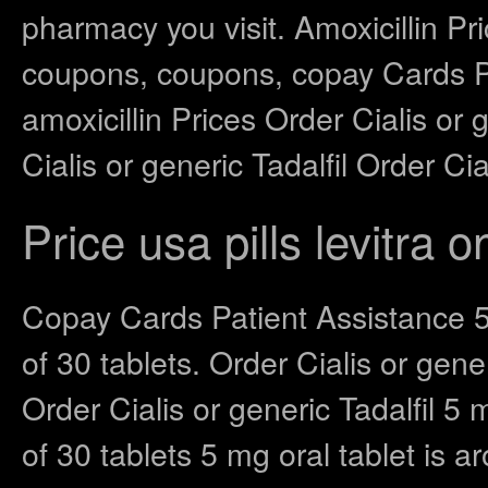
pharmacy you visit. Amoxicillin Pric
coupons, coupons, copay Cards Pat
amoxicillin Prices Order Cialis or 
Cialis or generic Tadalfil Order Cial
Price usa pills levitra o
Copay Cards Patient Assistance 5 
of 30 tablets. Order Cialis or gener
Order Cialis or generic Tadalfil 5 
of 30 tablets 5 mg oral tablet is 