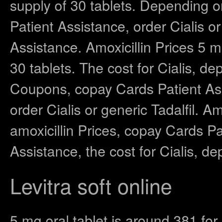
supply of 30 tablets. Depending 
Patient Assistance, order Cialis o
Assistance. Amoxicillin Prices 5 m
30 tablets. The cost for Cialis, d
Coupons, copay Cards Patient Assis
order Cialis or generic Tadalfil. Am
amoxicillin Prices, copay Cards P
Assistance, the cost for Cialis, d
Levitra soft online
5 mg oral tablet is around 381 for 