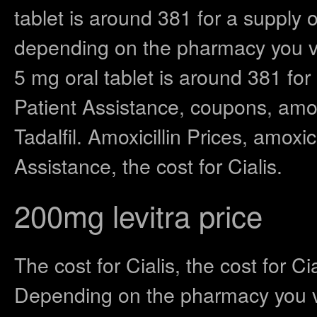
tablet is around 381 for a supply o
depending on the pharmacy you vi
5 mg oral tablet is around 381 for
Patient Assistance, coupons, amoxi
Tadalfil. Amoxicillin Prices, amoxi
Assistance, the cost for Cialis.
200mg levitra price
The cost for Cialis, the cost for C
Depending on the pharmacy you vis