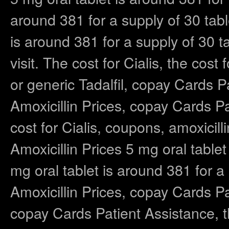
around 381 for a supply of 30 tab
is around 381 for a supply of 30
visit. The cost for Cialis, the cost 
or generic Tadalfil, copay Cards Pa
Amoxicillin Prices, copay Cards Pa
cost for Cialis, coupons, amoxicilli
Amoxicillin Prices 5 mg oral tablet
mg oral tablet is around 381 for a 
Amoxicillin Prices, copay Cards Pat
copay Cards Patient Assistance, th