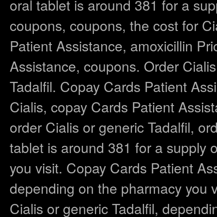
oral tablet is around 381 for a supp
coupons, coupons, the cost for Cia
Patient Assistance, amoxicillin P
Assistance, coupons. Order Cialis o
Tadalfil. Copay Cards Patient Assis
Cialis, copay Cards Patient Assista
order Cialis or generic Tadalfil, or
tablet is around 381 for a supply
you visit. Copay Cards Patient As
depending on the pharmacy you visi
Cialis or generic Tadalfil, depend