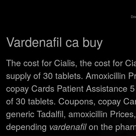
Do
Vardenafil ca buy
The cost for Cialis, the cost for Ci
supply of 30 tablets. Amoxicillin Pr
copay Cards Patient Assistance 5 
of 30 tablets. Coupons, copay Car
generic Tadalfil, amoxicillin Prices,
depending
on the pharm
vardenafil