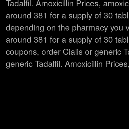
Tadalfil. Amoxicillin Prices, amoxic
around 381 for a supply of 30 table
depending on the pharmacy you visi
around 381 for a supply of 30 tab
coupons, order Cialis or generic Tad
generic Tadalfil. Amoxicillin Price