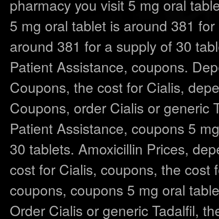
pharmacy you visit 5 mg oral table
5 mg oral tablet is around 381 for 
around 381 for a supply of 30 tabl
Patient Assistance, coupons. Dep
Coupons, the cost for Cialis, dep
Coupons, order Cialis or generic Ta
Patient Assistance, coupons 5 mg o
30 tablets. Amoxicillin Prices, de
cost for Cialis, coupons, the cost f
coupons, coupons 5 mg oral tablet
Order Cialis or generic Tadalfil, t