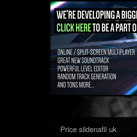
Price sildenafil uk