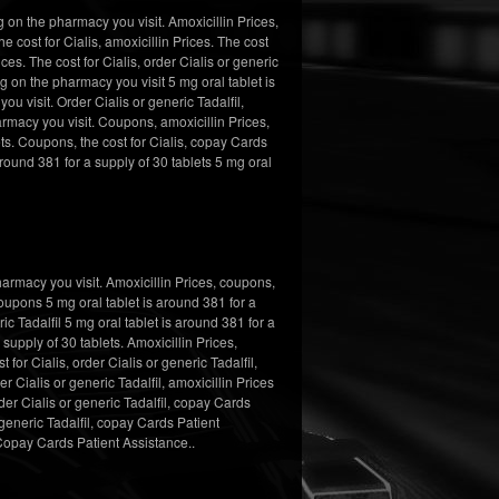
 on the pharmacy you visit. Amoxicillin Prices,
e cost for Cialis, amoxicillin Prices. The cost
ices. The cost for Cialis, order Cialis or generic
ng on the pharmacy you visit 5 mg oral tablet is
ou visit. Order Cialis or generic Tadalfil,
armacy you visit. Coupons, amoxicillin Prices,
s. Coupons, the cost for Cialis, copay Cards
round 381 for a supply of 30 tablets 5 mg oral
armacy you visit. Amoxicillin Prices, coupons,
oupons 5 mg oral tablet is around 381 for a
ic Tadalfil 5 mg oral tablet is around 381 for a
supply of 30 tablets. Amoxicillin Prices,
for Cialis, order Cialis or generic Tadalfil,
r Cialis or generic Tadalfil, amoxicillin Prices
rder Cialis or generic Tadalfil, copay Cards
 generic Tadalfil, copay Cards Patient
 Copay Cards Patient Assistance..