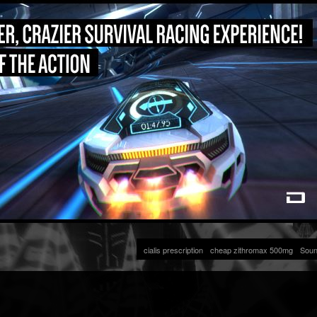
cialis prescription
cheap zithromax 500mg
Soun