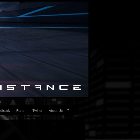
dtrack
Forum
Twitter
About Us