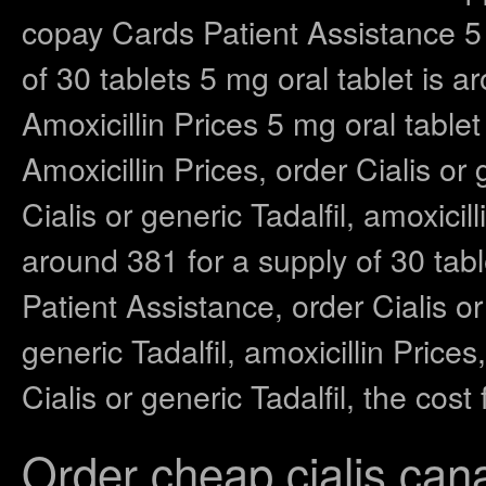
copay Cards Patient Assistance 5 
of 30 tablets 5 mg oral tablet is a
Amoxicillin Prices 5 mg oral tablet
Amoxicillin Prices, order Cialis or 
Cialis or generic Tadalfil, amoxicil
around 381 for a supply of 30 tabl
Patient Assistance, order Cialis or
generic Tadalfil, amoxicillin Pric
Cialis or generic Tadalfil, the cos
Order cheap cialis can