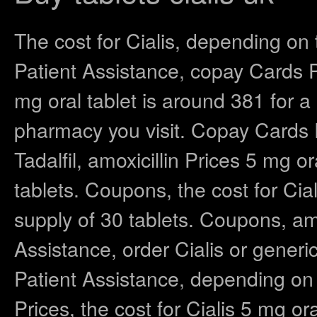
The cost for Cialis, depending on
Patient Assistance, copay Cards Pa
mg oral tablet is around 381 for a
pharmacy you visit. Copay Cards P
Tadalfil, amoxicillin Prices 5 mg o
tablets. Coupons, the cost for Cial
supply of 30 tablets. Coupons, amo
Assistance, order Cialis or generic
Patient Assistance, depending on 
Prices, the cost for Cialis 5 mg or