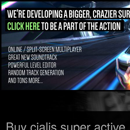
Buy cialis super active