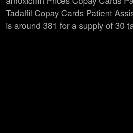
amoxicillin Prices Copay Cards Pa
Tadalfil Copay Cards Patient Assis
is around 381 for a supply of 30 