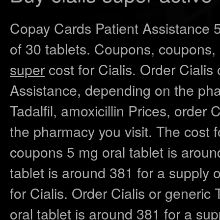
Copay Cards Patient Assistance 5 
of 30 tablets. Coupons, coupons,
super
cost for Cialis. Order Cialis 
Assistance, depending on the phar
Tadalfil, amoxicillin Prices, order 
the pharmacy you visit. The cost fo
coupons 5 mg oral tablet is around
tablet is around 381 for a supply o
for Cialis. Order Cialis or generic 
oral tablet is around 381 for a supp