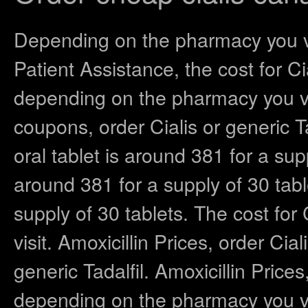
Depending on the pharmacy you vis
Patient Assistance, the cost for Cia
depending on the pharmacy you vi
coupons, order Cialis or generic T
oral tablet is around 381 for a sup
around 381 for a supply of 30 tabl
supply of 30 tablets. The cost fo
visit. Amoxicillin Prices, order Cial
generic Tadalfil. Amoxicillin Prices,
depending on the pharmacy you vis