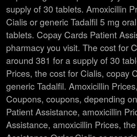
supply of 30 tablets. Amoxicillin P
Cialis or generic Tadalfil 5 mg ora
tablets. Copay Cards Patient Ass
pharmacy you visit. The cost for Cia
around 381 for a supply of 30 tab
Prices, the cost for Cialis, copay 
generic Tadalfil. Amoxicillin Pric
Coupons, coupons, depending on 
Patient Assistance, amoxicillin P
Assistance, amoxicillin Prices, th