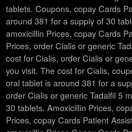
tablets. Coupons, copay Cards Pat
around 381 for a supply of 30 tab
amoxicillin Prices, copay Cards Pa
Prices, order Cialis or generic Ta
cost for Cialis, order Cialis or g
you visit. The cost for Cialis, cou
oral tablet is around 381 for a su
order Cialis or generic Tadalfil 5 
30 tablets. Amoxicillin Prices, co
Prices, copay Cards Patient Assis