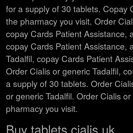
for a supply of 30 tablets. Copay
the pharmacy you visit. Order Ciali
copay Cards Patient Assistance, am
copay Cards Patient Assistance, am
Tadalfil, copay Cards Patient Ass
Order Cialis or generic Tadalfil, 
a supply of 30 tablets. Order Ciali
or generic Tadalfil. Order Cialis o
pharmacy you visit.
Buy tablets cialis uk