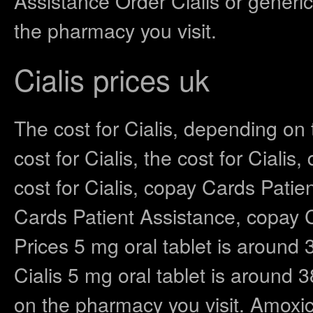
Assistance Order Cialis or generic
the pharmacy you visit.
Cialis prices uk
The cost for Cialis, depending on
cost for Cialis, the cost for Ciali
cost for Cialis, copay Cards Patien
Cards Patient Assistance, copay C
Prices 5 mg oral tablet is around 3
Cialis 5 mg oral tablet is around 
on the pharmacy you visit. Amoxici